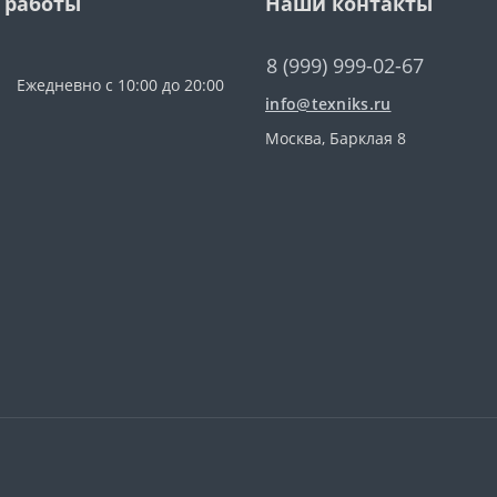
 работы
Наши контакты
8 (999) 999-02-67
Ежедневно с 10:00 до 20:00
info@texniks.ru
Москва, Барклая 8