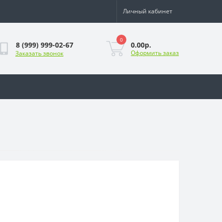
Личный кабинет
0
0.00р.
8 (999) 999-02-67
Оформить заказ
Заказать звонок