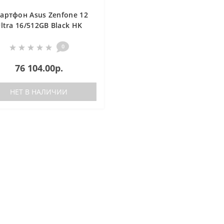
артфон Asus Zenfone 12
ltra 16/512GB Black HK
0
76 104.00р.
НЕТ В НАЛИЧИИ