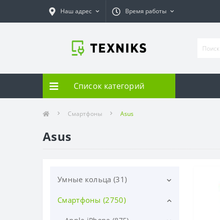
Наш адрес
Время работы
Список категорий
Смартфоны
Asus
Asus
Умные кольца (31)
Смартфоны (2750)
Samsung (31)