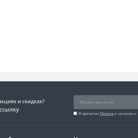
акциях и скидках?
ссылку
Я прочитал
Оплата
и согласен с