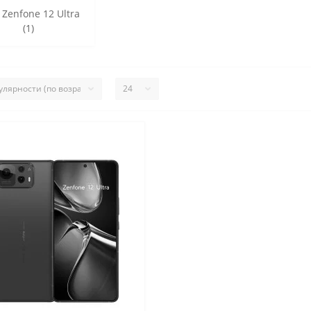
 Zenfone 12 Ultra
(1)