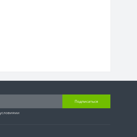
Подписаться
 условиями