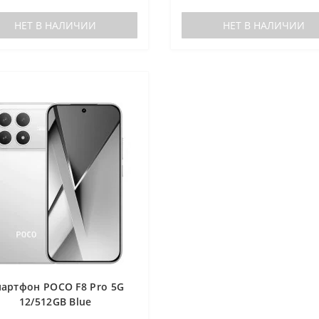
НЕТ В НАЛИЧИИ
НЕТ В НАЛИЧИИ
артфон POCO F8 Pro 5G
12/512GB Blue