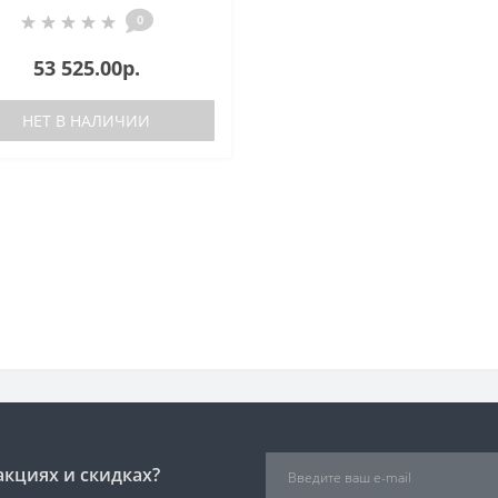
0
53 525.00р.
НЕТ В НАЛИЧИИ
акциях и скидках?