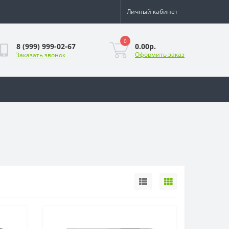
Личный кабинет
0
0.00р.
8 (999) 999-02-67
Оформить заказ
Заказать звонок