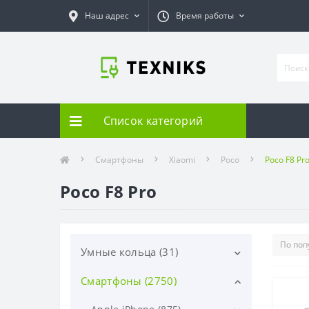
Наш адрес
Время работы
Список категорий
Смартфоны
Xiaomi
Poco
Poco F8 Pr
Poco F8 Pro
Умные кольца (31)
Смартфоны (2750)
Samsung (31)