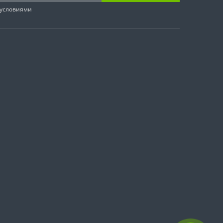
 условиями