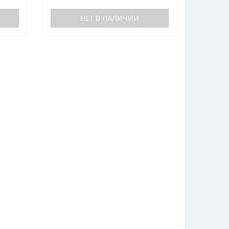
НЕТ В НАЛИЧИИ