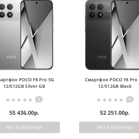
артфон POCO F8 Pro 5G
Смартфон POCO F8 Pro
12/512GB Silver GB
12/512GB Black
0
0
55 436.00р.
52 251.00р.
НЕТ В НАЛИЧИИ
НЕТ В НАЛИЧИИ