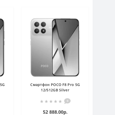
 5G
Смартфон POCO F8 Pro 5G
12/512GB Silver
0
52 888.00р.