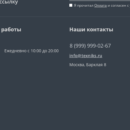
ссылку
Я прочитал
Оплата
и согласен с
 работы
Наши контакты
8 (999) 999-02-67
Ежедневно с 10:00 до 20:00
info@texniks.ru
Москва, Барклая 8