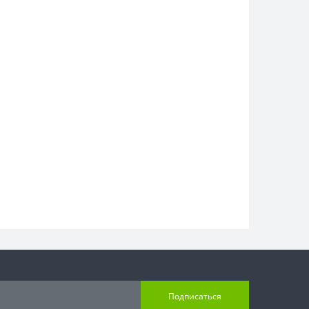
Подписаться