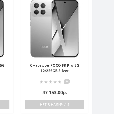
 5G
Смартфон POCO F8 Pro 5G
12/256GB Silver
0
47 153.00р.
НЕТ В НАЛИЧИИ