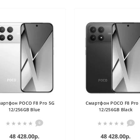
артфон POCO F8 Pro 5G
Смартфон POCO F8 Pro
12/256GB Blue
12/256GB Black
0
0
48 428.00р.
48 428.00р.