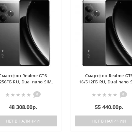
Смартфон Realme GT6
Смартфон Realme GT
256ГБ RU, Dual nano SIM,
16/512ГБ RU, Dual nano 
зеленый
зеленый
0
0
48 308.00р.
55 440.00р.
НЕТ В НАЛИЧИИ
НЕТ В НАЛИЧИИ