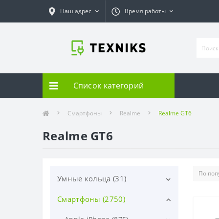
Наш адрес
Время работы
Список категорий
Смартфоны
Realme
Realme GT6
Realme GT6
Умные кольца (31)
Смартфоны (2750)
Samsung (31)