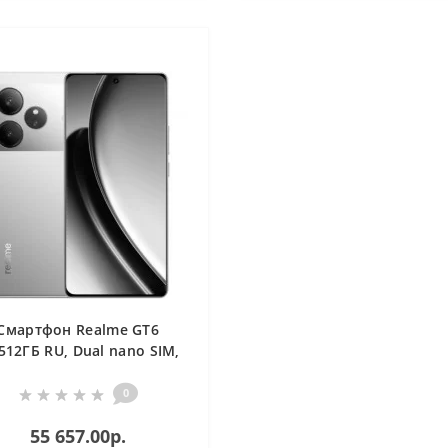
Смартфон Realme GT6
512ГБ RU, Dual nano SIM,
серебристый
0
55 657.00р.