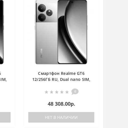
6
Смартфон Realme GT6
SIM,
12/256ГБ RU, Dual nano SIM,
серебристый
0
48 308.00р.
НЕТ В НАЛИЧИИ