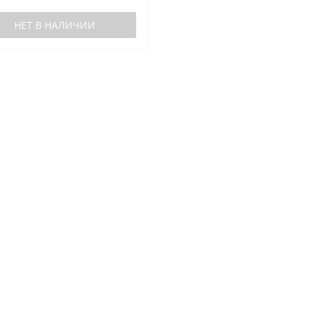
НЕТ В НАЛИЧИИ