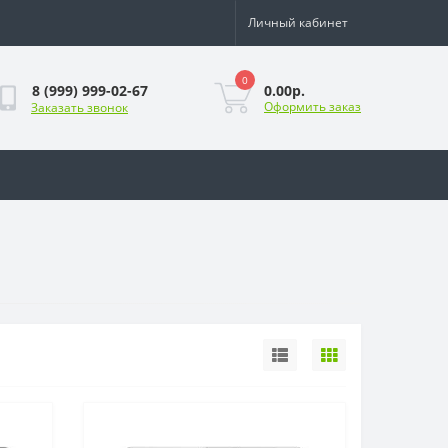
Личный кабинет
0
0.00р.
8 (999) 999-02-67
Оформить заказ
Заказать звонок