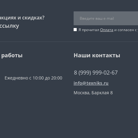
акциях и скидках?
ссылку
Я прочитал
Оплата
и согласен с
 работы
Наши контакты
8 (999) 999-02-67
Ежедневно с 10:00 до 20:00
info@texniks.ru
Москва, Барклая 8