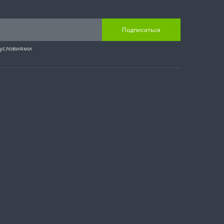
Подписаться
 условиями