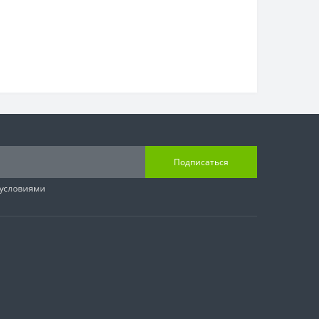
Подписаться
 условиями