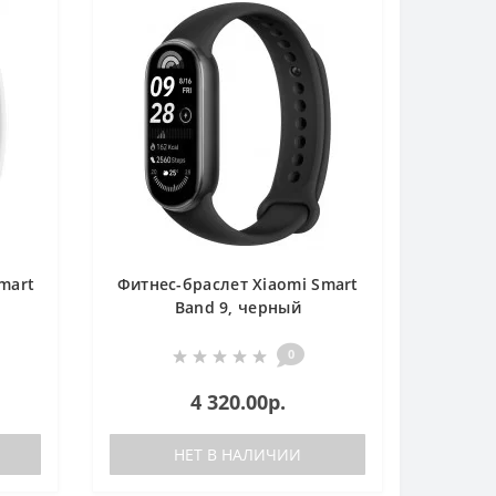
mart
Фитнес-браслет Xiaomi Smart
Band 9, черный
0
4 320.00р.
НЕТ В НАЛИЧИИ