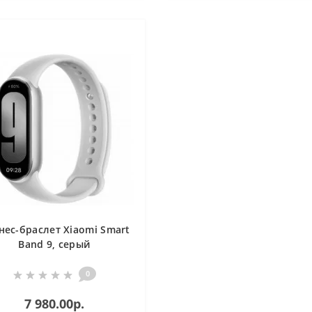
нес-браслет Xiaomi Smart
Band 9, серый
0
7 980.00р.