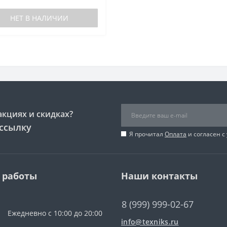
НЕТ В НАЛИЧИИ
акциях и скидках?
ссылку
Я прочитал
Оплата
и согласен с
 работы
Наши контакты
8 (999) 999-02-67
Ежедневно с 10:00 до 20:00
info@texniks.ru