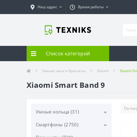
Наш адрес
Время работы
Список категорий
Умные часы и браслеты
Xiaomi
Xiaomi Sm
Xiaomi Smart Band 9
Умные кольца (31)
Смартфоны (2750)
Samsung (31)