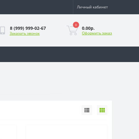
Личный кабинет
0
0.00р.
8 (999) 999-02-67
Оформить заказ
Заказать звонок