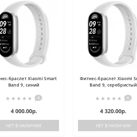
нес-браслет Xiaomi Smart
Фитнес-браслет Xiaomi S
Band 9, синий
Band 9, серебристый
0
0
4 000.00р.
4 320.00р.
НЕТ В НАЛИЧИИ
НЕТ В НАЛИЧИИ