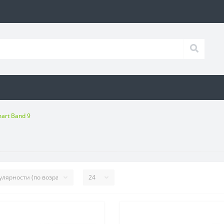
art Band 9